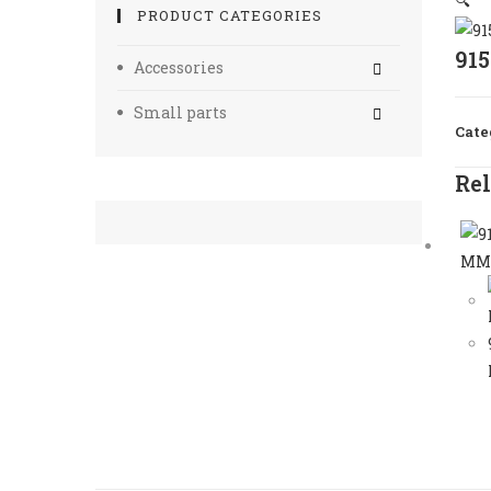
🔍
PRODUCT CATEGORIES
91
Accessories
Small parts
Cate
Rel