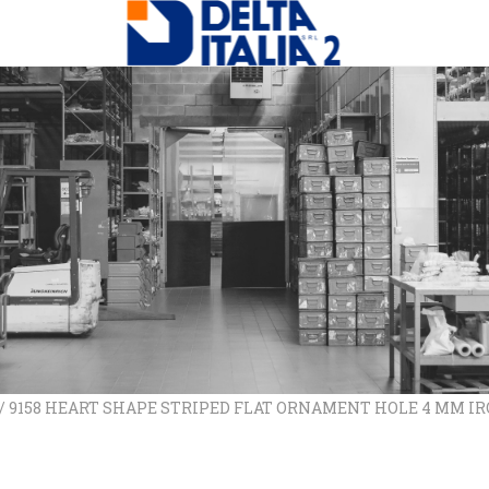
/ 9158 HEART SHAPE STRIPED FLAT ORNAMENT HOLE 4 MM I