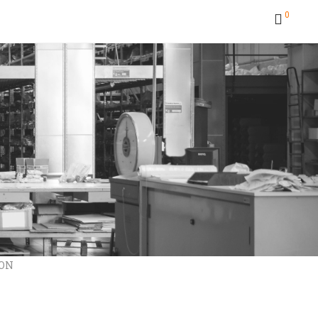
0
RON