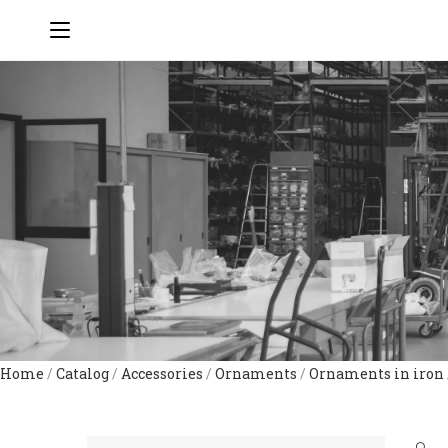
Home
/
Catalog
/
Accessories
/
Ornaments
/
Ornaments in iron