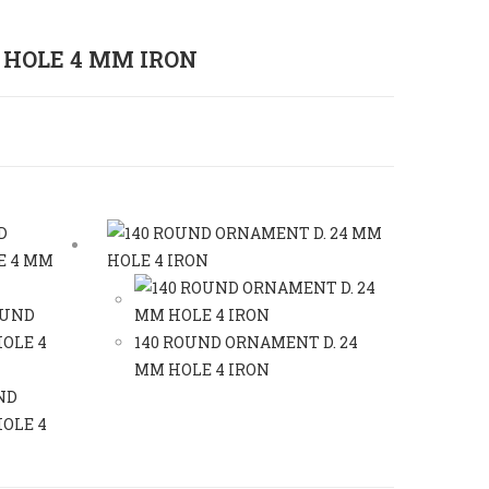
 HOLE 4 MM IRON
140 ROUND ORNAMENT D. 24
MM HOLE 4 IRON
ND
OLE 4