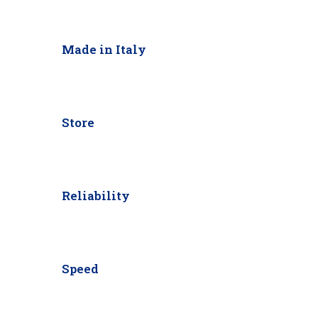
Made in Italy
Store
Reliability
Speed