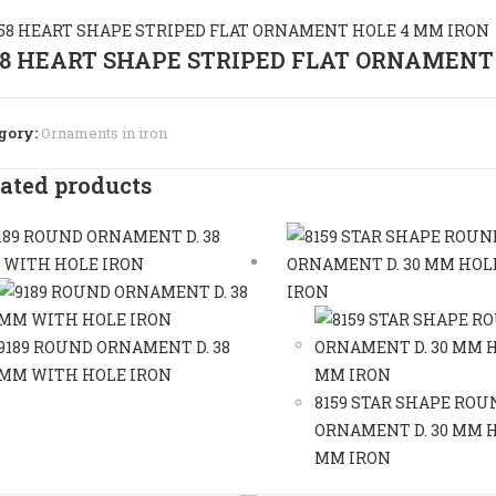
58 HEART SHAPE STRIPED FLAT ORNAMENT
gory:
Ornaments in iron
ated products
9189 ROUND ORNAMENT D. 38
MM WITH HOLE IRON
8159 STAR SHAPE ROU
ORNAMENT D. 30 MM H
MM IRON