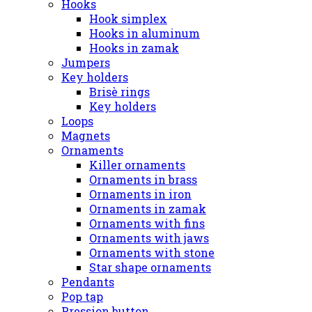
Hooks
Hook simplex
Hooks in aluminum
Hooks in zamak
Jumpers
Key holders
Brisè rings
Key holders
Loops
Magnets
Ornaments
Killer ornaments
Ornaments in brass
Ornaments in iron
Ornaments in zamak
Ornaments with fins
Ornaments with jaws
Ornaments with stone
Star shape ornaments
Pendants
Pop tap
Pression button