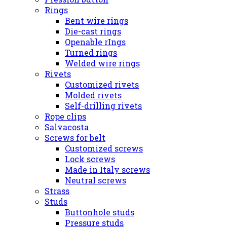
Rings
Bent wire rings
Die-cast rings
Openable rIngs
Turned rings
Welded wire rings
Rivets
Customized rivets
Molded rivets
Self-drilling rivets
Rope clips
Salvacosta
Screws for belt
Customized screws
Lock screws
Made in Italy screws
Neutral screws
Strass
Studs
Buttonhole studs
Pressure studs