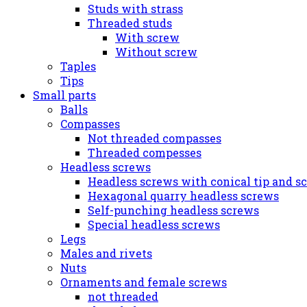
Studs with strass
Threaded studs
With screw
Without screw
Taples
Tips
Small parts
Balls
Compasses
Not threaded compasses
Threaded compesses
Headless screws
Headless screws with conical tip and s
Hexagonal quarry headless screws
Self-punching headless screws
Special headless screws
Legs
Males and rivets
Nuts
Ornaments and female screws
not threaded