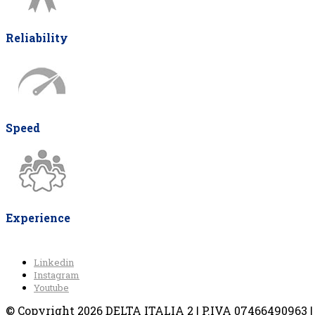
Reliability
Speed
Experience
Linkedin
Instagram
Youtube
© Copyright 2026 DELTA ITALIA 2 | P.IVA 07466490963 | V