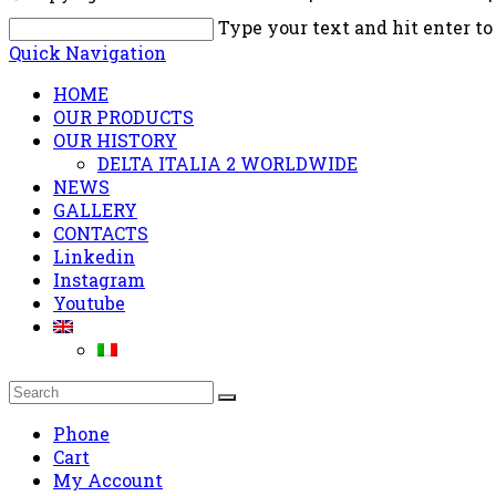
Type your text and hit enter to
Quick Navigation
HOME
OUR PRODUCTS
OUR HISTORY
DELTA ITALIA 2 WORLDWIDE
NEWS
GALLERY
CONTACTS
Linkedin
Instagram
Youtube
Phone
Cart
My Account