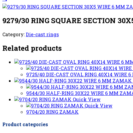
9279/30 RING SQUARE SECTION 30
Category:
Die-cast rings
Related products
9725/40 DIE-CAST OVAL RING 40X14 WIRE
9544/30 HALF-RING 30X22 WIRE 6 MM ZA
Quick View
Quick View
9704/20 RING ZAMAK
Product categories