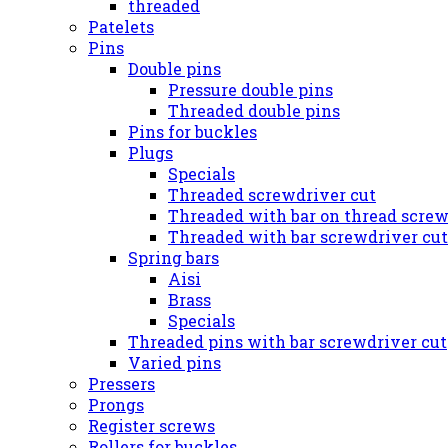
threaded
Patelets
Pins
Double pins
Pressure double pins
Threaded double pins
Pins for buckles
Plugs
Specials
Threaded screwdriver cut
Threaded with bar on thread screw
Threaded with bar screwdriver cut
Spring bars
Aisi
Brass
Specials
Threaded pins with bar screwdriver cut
Varied pins
Pressers
Prongs
Register screws
Rollers for buckles