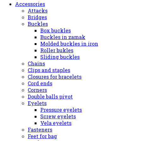
Accessories
Attacks
Bridges
Buckles
Box buckles
Buckles in zamak
Molded buckles in iron
Roller bukles
Sliding buckles
Chains
Clips and staples
Closures for bracelets
Cord ends
Corners
Double balls pivot
Eyelets
Pressure eyelets
Screw eyelets
Vela eyelets
Fasteners
Feet for bag