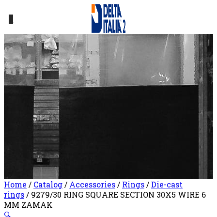
0
Home
/
Catalog
/
Accessories
/
Rings
/
Die-cast
rings
/ 9279/30 RING SQUARE SECTION 30X5 WIRE 6
MM ZAMAK
🔍