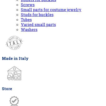
Screws
Small parts for costume jewelry
Studs for buckles
Tubes
Varied small parts
Washers
Made in Italy
Store