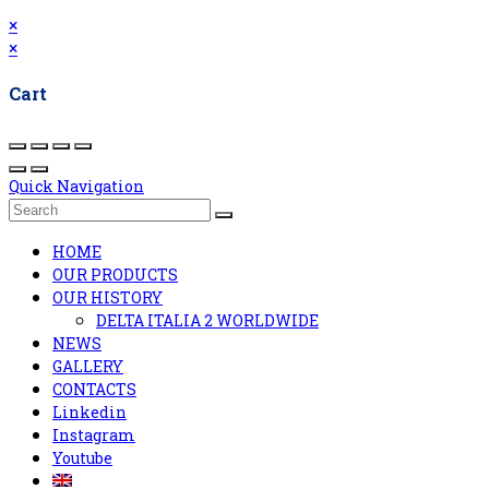
×
×
Cart
Quick Navigation
HOME
OUR PRODUCTS
OUR HISTORY
DELTA ITALIA 2 WORLDWIDE
NEWS
GALLERY
CONTACTS
Linkedin
Instagram
Youtube