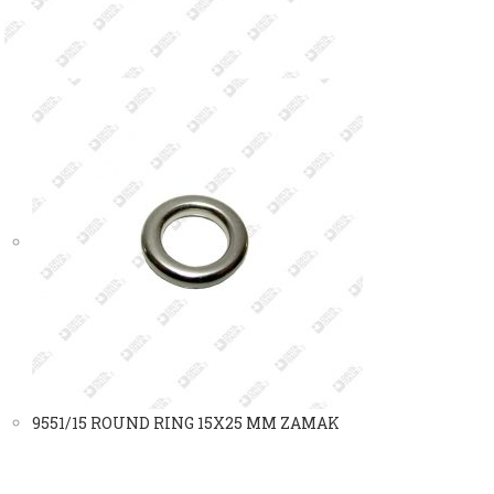
9551/15 ROUND RING 15X25 MM ZAMAK