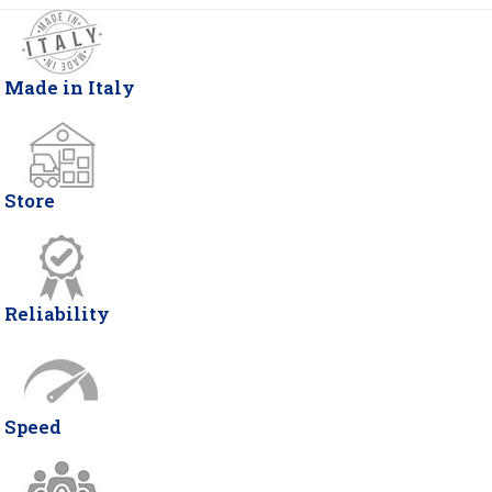
Made in Italy
Store
Reliability
Speed