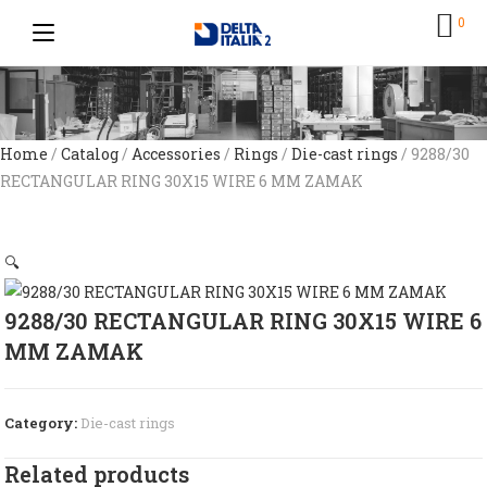
0
Home
/
Catalog
/
Accessories
/
Rings
/
Die-cast rings
/ 9288/30
RECTANGULAR RING 30X15 WIRE 6 MM ZAMAK
🔍
9288/30 RECTANGULAR RING 30X15 WIRE 6
MM ZAMAK
Category:
Die-cast rings
Related products