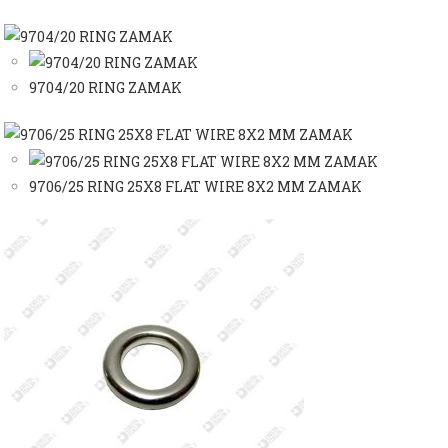
9704/20 RING ZAMAK
9706/25 RING 25X8 FLAT WIRE 8X2 MM ZAMAK