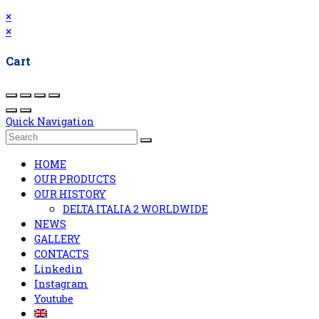
×
×
Cart
Quick Navigation
HOME
OUR PRODUCTS
OUR HISTORY
DELTA ITALIA 2 WORLDWIDE
NEWS
GALLERY
CONTACTS
Linkedin
Instagram
Youtube