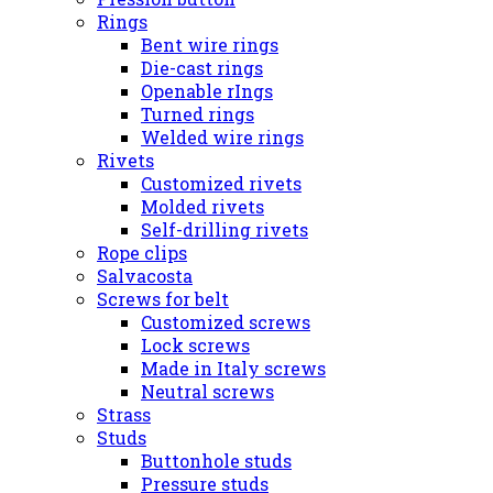
Rings
Bent wire rings
Die-cast rings
Openable rIngs
Turned rings
Welded wire rings
Rivets
Customized rivets
Molded rivets
Self-drilling rivets
Rope clips
Salvacosta
Screws for belt
Customized screws
Lock screws
Made in Italy screws
Neutral screws
Strass
Studs
Buttonhole studs
Pressure studs