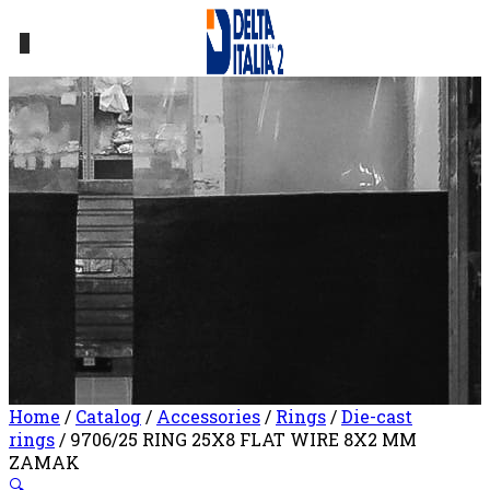
0
Home
/
Catalog
/
Accessories
/
Rings
/
Die-cast
rings
/ 9706/25 RING 25X8 FLAT WIRE 8X2 MM
ZAMAK
🔍