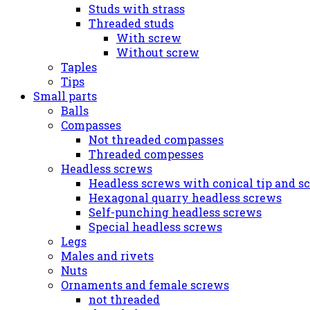
Studs with strass
Threaded studs
With screw
Without screw
Taples
Tips
Small parts
Balls
Compasses
Not threaded compasses
Threaded compesses
Headless screws
Headless screws with conical tip and s
Hexagonal quarry headless screws
Self-punching headless screws
Special headless screws
Legs
Males and rivets
Nuts
Ornaments and female screws
not threaded