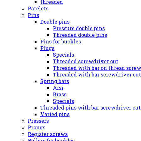
threaded
Patelets
Pins
Double pins
Pressure double pins
Threaded double pins
Pins for buckles
Plugs
Specials
Threaded screwdriver cut
Threaded with bar on thread screw
Threaded with bar screwdriver cut
Spring bars
Aisi
Brass
Specials
Threaded pins with bar screwdriver cut
Varied pins
Pressers
Prongs
Register screws
Rollers for buckles