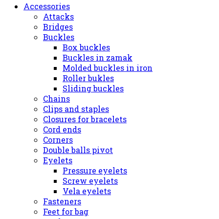
Accessories
Attacks
Bridges
Buckles
Box buckles
Buckles in zamak
Molded buckles in iron
Roller bukles
Sliding buckles
Chains
Clips and staples
Closures for bracelets
Cord ends
Corners
Double balls pivot
Eyelets
Pressure eyelets
Screw eyelets
Vela eyelets
Fasteners
Feet for bag