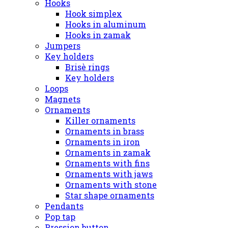
Hooks
Hook simplex
Hooks in aluminum
Hooks in zamak
Jumpers
Key holders
Brisè rings
Key holders
Loops
Magnets
Ornaments
Killer ornaments
Ornaments in brass
Ornaments in iron
Ornaments in zamak
Ornaments with fins
Ornaments with jaws
Ornaments with stone
Star shape ornaments
Pendants
Pop tap
Pression button