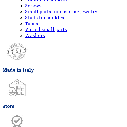
Screws
Small parts for costume jewelry
Studs for buckles
Tubes
Varied small parts
Washers
Made in Italy
Store