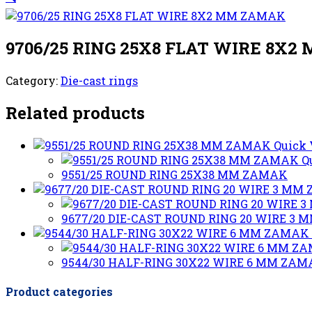
9706/25 RING 25X8 FLAT WIRE 8X
Category:
Die-cast rings
Related products
Quick
Q
9551/25 ROUND RING 25X38 MM ZAMAK
9677/20 DIE-CAST ROUND RING 20 WIRE 3
9544/30 HALF-RING 30X22 WIRE 6 MM ZA
Product categories