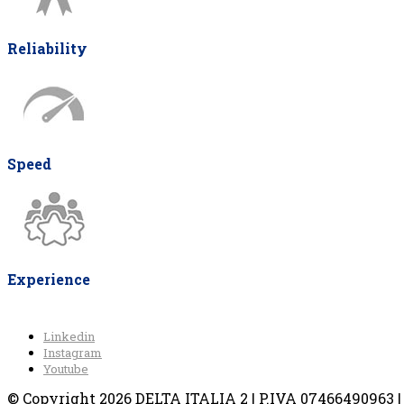
Reliability
Speed
Experience
Linkedin
Instagram
Youtube
© Copyright 2026 DELTA ITALIA 2 | P.IVA 07466490963 | V