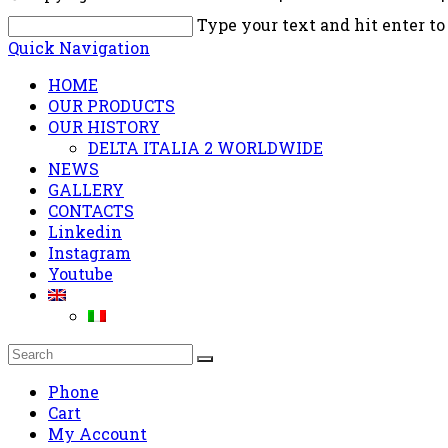
Type your text and hit enter to
Quick Navigation
HOME
OUR PRODUCTS
OUR HISTORY
DELTA ITALIA 2 WORLDWIDE
NEWS
GALLERY
CONTACTS
Linkedin
Instagram
Youtube
Phone
Cart
My Account