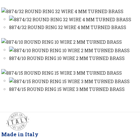
8874/32 ROUND RING 32 WIRE 4 MM TURNED BRASS
8874/10 ROUND RING 10 WIRE 2 MM TURNED BRASS
8874/15 ROUND RING 15 WIRE 3 MM TURNED BRASS
Made in Italy