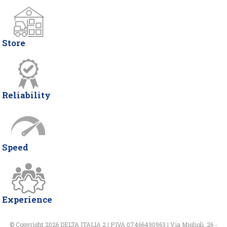
Store
Reliability
Speed
Experience
© Copyright 2026 DELTA ITALIA 2 | P.IVA 07466490963 | Via Miglioli, 26 -