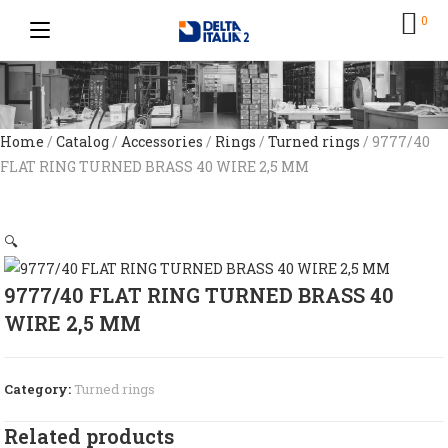
0
Home
/
Catalog
/
Accessories
/
Rings
/
Turned rings
/ 9777/40
FLAT RING TURNED BRASS 40 WIRE 2,5 MM
🔍
9777/40 FLAT RING TURNED BRASS 40
WIRE 2,5 MM
Category:
Turned rings
Related products