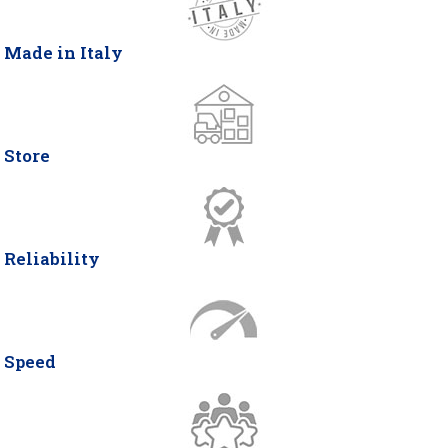
Made in Italy
Store
Reliability
Speed