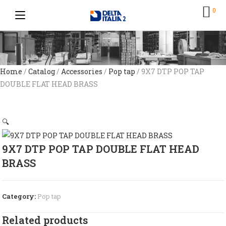
0
Home
/
Catalog
/
Accessories
/
Pop tap
/ 9X7 DTP POP TAP
DOUBLE FLAT HEAD BRASS
🔍
9X7 DTP POP TAP DOUBLE FLAT HEAD
BRASS
Category:
Pop tap
Related products