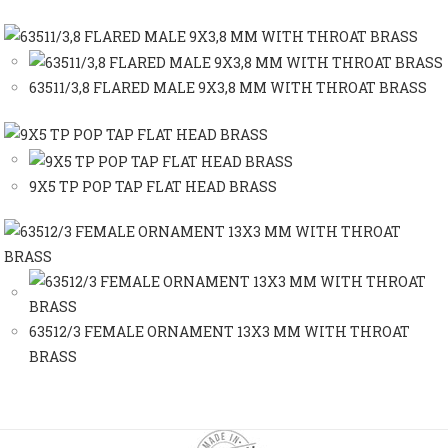
63511/3,8 FLARED MALE 9X3,8 MM WITH THROAT BRASS
9X5 TP POP TAP FLAT HEAD BRASS
63512/3 FEMALE ORNAMENT 13X3 MM WITH THROAT
BRASS