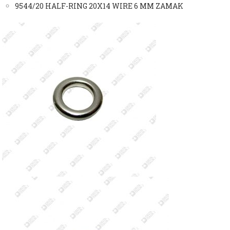
9544/20 HALF-RING 20X14 WIRE 6 MM ZAMAK