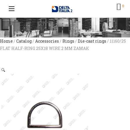
0
Home
/
Catalog
/
Accessories
/
Rings
/
Die-cast rings
/ 11160/25
FLAT HALF-RING 25X18 WIRE 2 MM ZAMAK
🔍