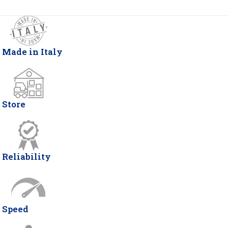
Made in Italy
Store
Reliability
Speed