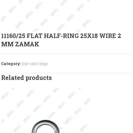
11160/25 FLAT HALF-RING 25X18 WIRE 2
MM ZAMAK
Category:
Die-cast rings
Related products