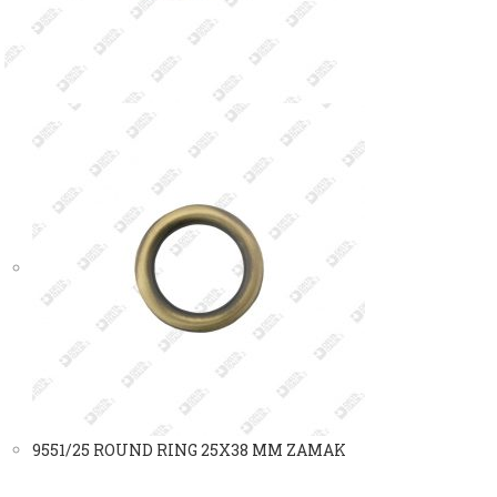
9551/25 ROUND RING 25X38 MM ZAMAK