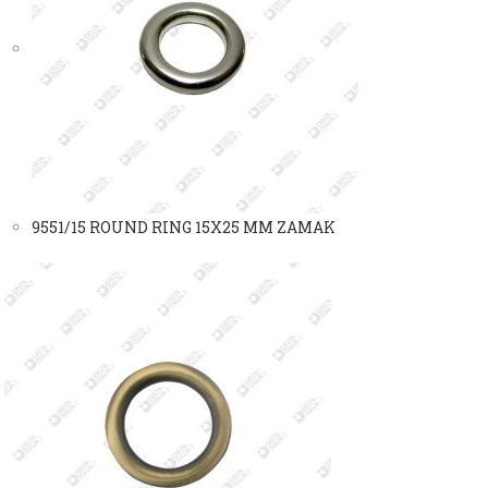
9551/15 ROUND RING 15X25 MM ZAMAK