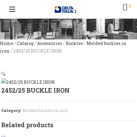
0
Home
/
Catalog
/
Accessories
/
Buckles
/
Molded buckles in
iron
/ 2452/25 BUCKLE IRON
🔍
2452/25 BUCKLE IRON
Category:
Molded buckles in iron
Related products