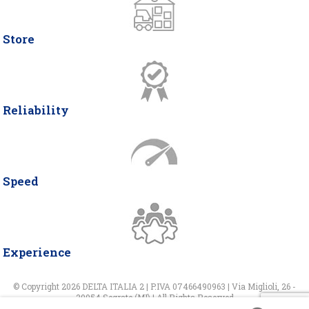
Store
Reliability
Speed
Experience
© Copyright 2026 DELTA ITALIA 2 | P.IVA 07466490963 | Via Miglioli, 26 -
20054 Segrate (MI) | All Rights Reserved