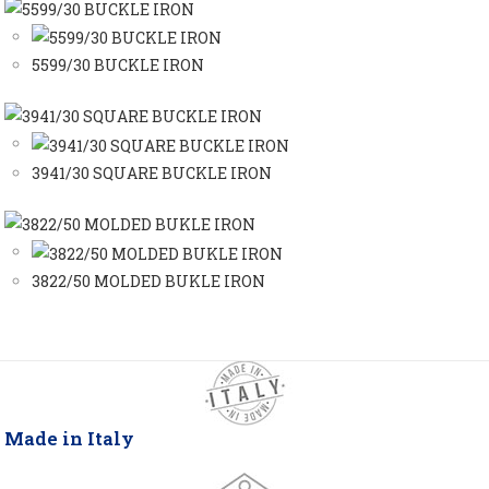
5599/30 BUCKLE IRON
3941/30 SQUARE BUCKLE IRON
3822/50 MOLDED BUKLE IRON
Made in Italy