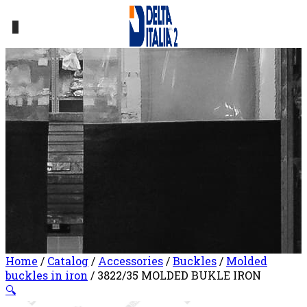
0
Home
/
Catalog
/
Accessories
/
Buckles
/
Molded
buckles in iron
/ 3822/35 MOLDED BUKLE IRON
🔍