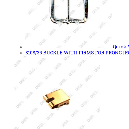
Quick
8108/35 BUCKLE WITH FIRMS FOR PRONG I