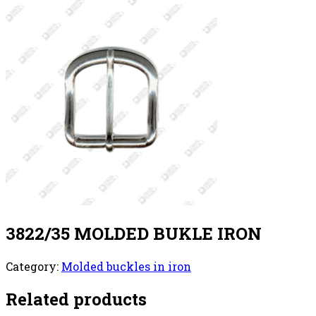
3822/35 MOLDED BUKLE IRON
Category:
Molded buckles in iron
Related products