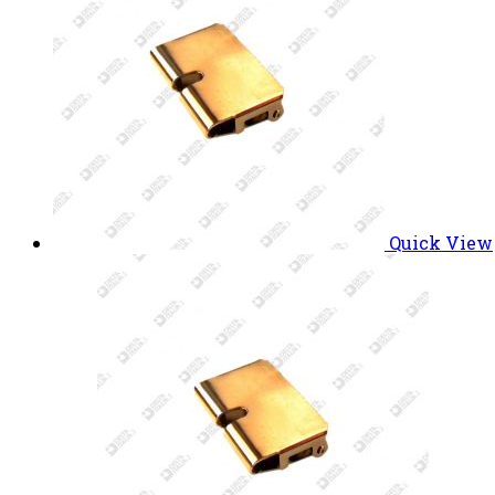
Quick View