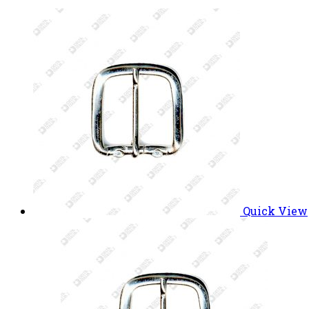
Quick View