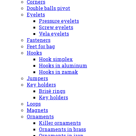
Corners
Double balls pivot
Eyelets
Pressure eyelets
Screw eyelets
Vela eyelets
Fasteners
Feet for bag
Hooks
Hook simplex
Hooks in aluminum
Hooks in zamak
Jumpers
Key holders
Brisè rings
Key holders
Loops
Magnets
Ornaments
Killer ornaments
Ornaments in brass
Ornaments in iron