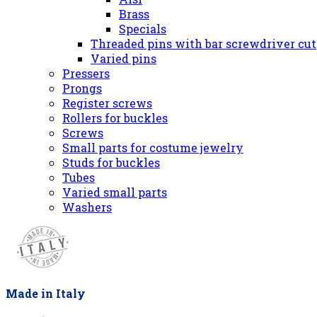
Brass
Specials
Threaded pins with bar screwdriver cut
Varied pins
Pressers
Prongs
Register screws
Rollers for buckles
Screws
Small parts for costume jewelry
Studs for buckles
Tubes
Varied small parts
Washers
Made in Italy