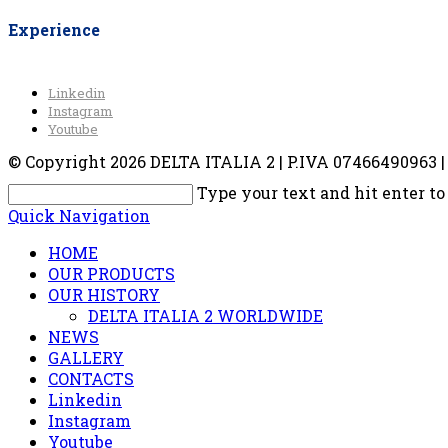
Experience
Linkedin
Instagram
Youtube
© Copyright 2026 DELTA ITALIA 2 | P.IVA 07466490963 | V
Type your text and hit enter to
Quick Navigation
HOME
OUR PRODUCTS
OUR HISTORY
DELTA ITALIA 2 WORLDWIDE
NEWS
GALLERY
CONTACTS
Linkedin
Instagram
Youtube