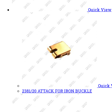
Quick View
Quick
2381/20 ATTACK FOR IRON BUCKLE