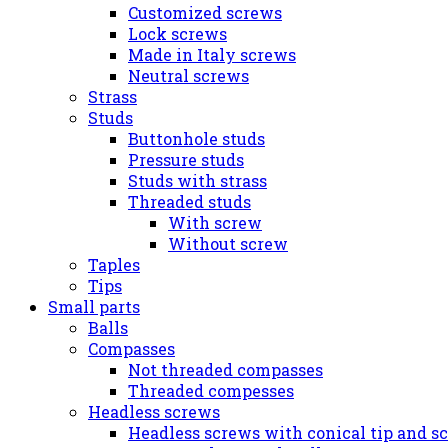
Customized screws
Lock screws
Made in Italy screws
Neutral screws
Strass
Studs
Buttonhole studs
Pressure studs
Studs with strass
Threaded studs
With screw
Without screw
Taples
Tips
Small parts
Balls
Compasses
Not threaded compasses
Threaded compesses
Headless screws
Headless screws with conical tip and s