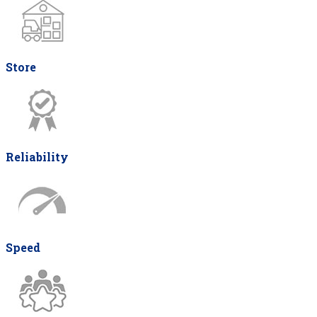
Store
Reliability
Speed