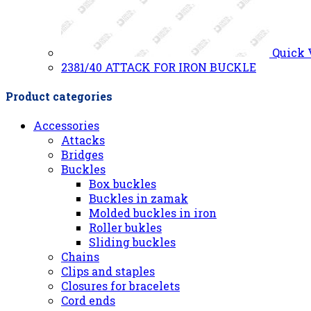
Quick
2381/40 ATTACK FOR IRON BUCKLE
Product categories
Accessories
Attacks
Bridges
Buckles
Box buckles
Buckles in zamak
Molded buckles in iron
Roller bukles
Sliding buckles
Chains
Clips and staples
Closures for bracelets
Cord ends