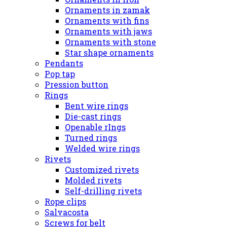
Ornaments in zamak
Ornaments with fins
Ornaments with jaws
Ornaments with stone
Star shape ornaments
Pendants
Pop tap
Pression button
Rings
Bent wire rings
Die-cast rings
Openable rIngs
Turned rings
Welded wire rings
Rivets
Customized rivets
Molded rivets
Self-drilling rivets
Rope clips
Salvacosta
Screws for belt