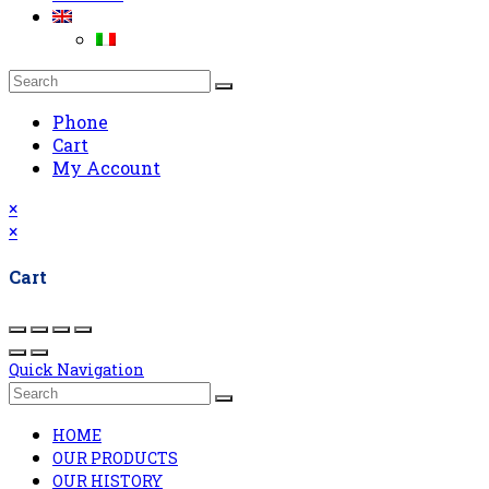
Phone
Cart
My Account
×
×
Cart
Quick Navigation
HOME
OUR PRODUCTS
OUR HISTORY