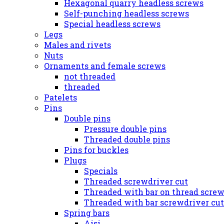
Hexagonal quarry headless screws
Self-punching headless screws
Special headless screws
Legs
Males and rivets
Nuts
Ornaments and female screws
not threaded
threaded
Patelets
Pins
Double pins
Pressure double pins
Threaded double pins
Pins for buckles
Plugs
Specials
Threaded screwdriver cut
Threaded with bar on thread screw
Threaded with bar screwdriver cut
Spring bars
Aisi