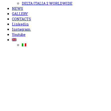
DELTA ITALIA 2 WORLDWIDE
NEWS
GALLERY
CONTACTS
Linkedin
Instagram
Youtube