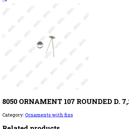
8050 ORNAMENT 107 ROUNDED D. 7,
Category:
Ornaments with fins
Related products