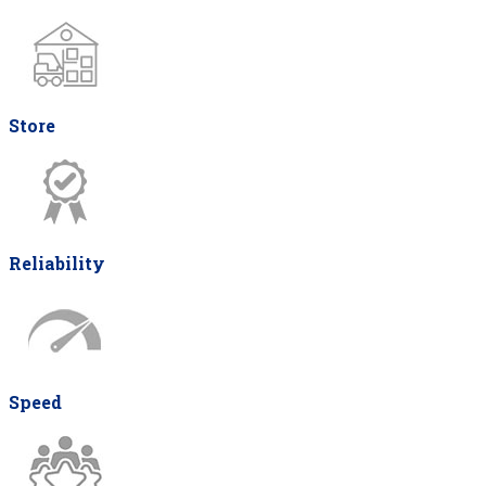
Store
Reliability
Speed