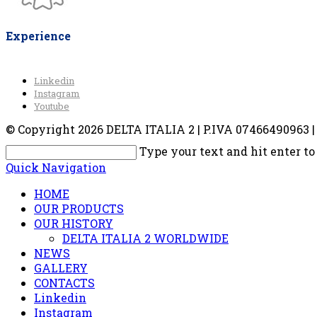
Experience
Linkedin
Instagram
Youtube
© Copyright 2026 DELTA ITALIA 2 | P.IVA 07466490963 | V
Type your text and hit enter to
Quick Navigation
HOME
OUR PRODUCTS
OUR HISTORY
DELTA ITALIA 2 WORLDWIDE
NEWS
GALLERY
CONTACTS
Linkedin
Instagram