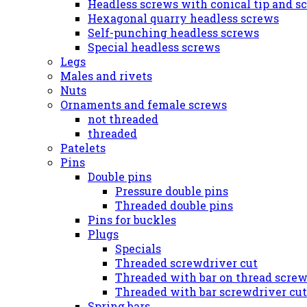
Headless screws with conical tip and s
Hexagonal quarry headless screws
Self-punching headless screws
Special headless screws
Legs
Males and rivets
Nuts
Ornaments and female screws
not threaded
threaded
Patelets
Pins
Double pins
Pressure double pins
Threaded double pins
Pins for buckles
Plugs
Specials
Threaded screwdriver cut
Threaded with bar on thread screw
Threaded with bar screwdriver cut
Spring bars