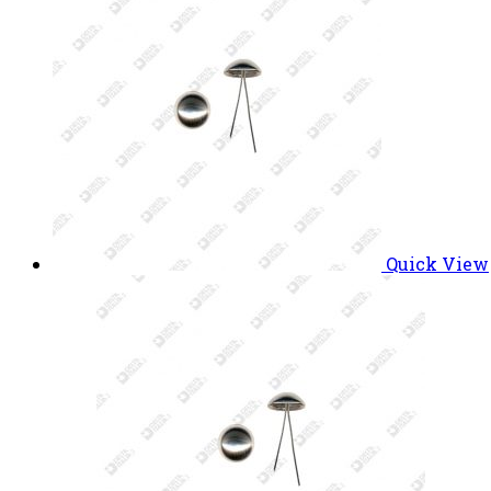
Quick View