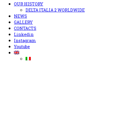
OUR HISTORY
DELTA ITALIA 2 WORLDWIDE
NEWS
GALLERY
CONTACTS
Linkedin
Instagram
Youtube