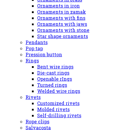
Ornaments in iron
Ornaments in zamak
Ornaments with fins
Ornaments with jaws
Ornaments with stone
Star shape ornaments
Pendants
Pop tap
Pression button
Rings
Bent wire rings
Die-cast rings
Openable rIngs
Turned rings
Welded wire rings
Rivets
Customized rivets
Molded rivets
Self-drilling rivets
Rope clips
Salvacosta