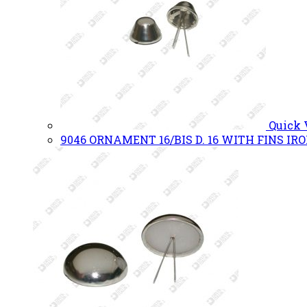
Quick
9046 ORNAMENT 16/BIS D. 16 WITH FINS IR