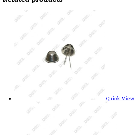
Quick View