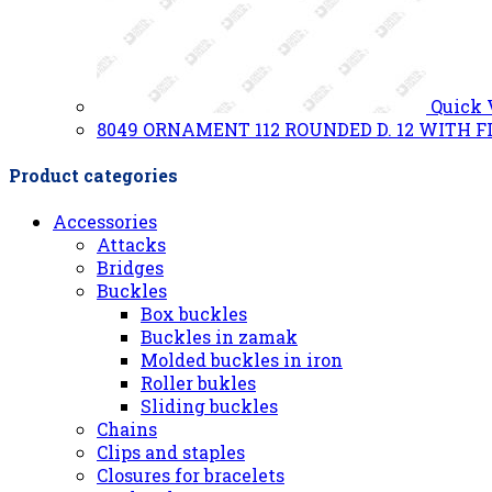
Quick
8049 ORNAMENT 112 ROUNDED D. 12 WITH F
Product categories
Accessories
Attacks
Bridges
Buckles
Box buckles
Buckles in zamak
Molded buckles in iron
Roller bukles
Sliding buckles
Chains
Clips and staples
Closures for bracelets