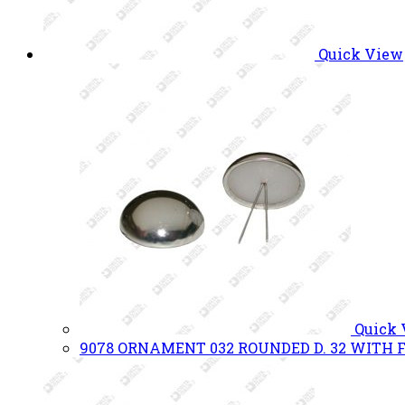
Quick View
Quick
9078 ORNAMENT 032 ROUNDED D. 32 WITH F