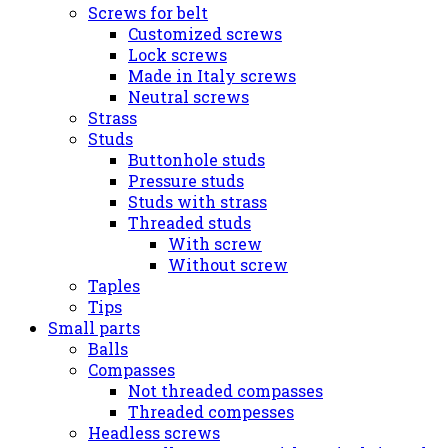
Screws for belt
Customized screws
Lock screws
Made in Italy screws
Neutral screws
Strass
Studs
Buttonhole studs
Pressure studs
Studs with strass
Threaded studs
With screw
Without screw
Taples
Tips
Small parts
Balls
Compasses
Not threaded compasses
Threaded compesses
Headless screws