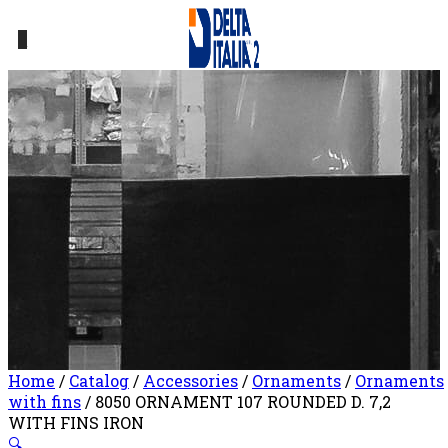
0
Home
/
Catalog
/
Accessories
/
Ornaments
/
Ornaments
with fins
/ 8050 ORNAMENT 107 ROUNDED D. 7,2
WITH FINS IRON
🔍