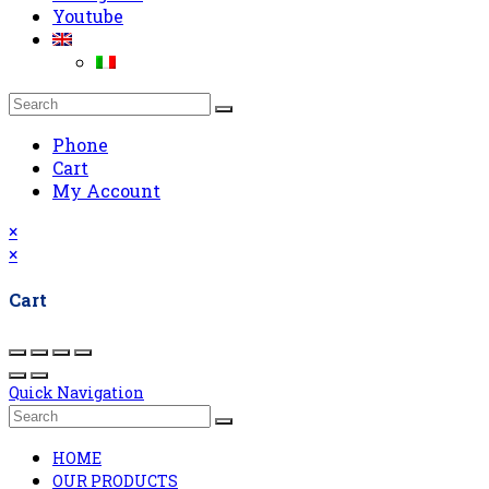
Youtube
Phone
Cart
My Account
×
×
Cart
Quick Navigation
HOME
OUR PRODUCTS