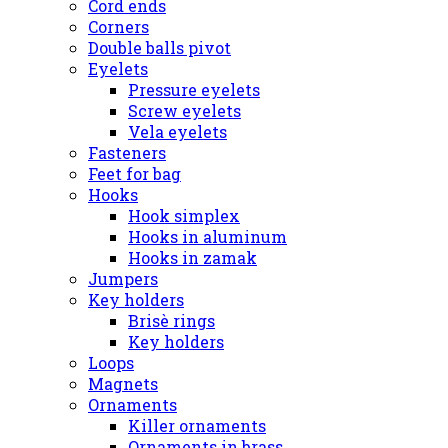
Cord ends
Corners
Double balls pivot
Eyelets
Pressure eyelets
Screw eyelets
Vela eyelets
Fasteners
Feet for bag
Hooks
Hook simplex
Hooks in aluminum
Hooks in zamak
Jumpers
Key holders
Brisè rings
Key holders
Loops
Magnets
Ornaments
Killer ornaments
Ornaments in brass