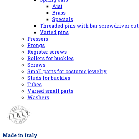
Aisi
Brass
Specials
Threaded pins with bar screwdriver cut
Varied pins
Pressers
Prongs
Register screws
Rollers for buckles
Screws
Small parts for costume jewelry
Studs for buckles
Tubes
Varied small parts
Washers
Made in Italy