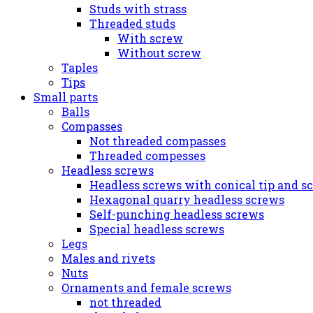
Studs with strass
Threaded studs
With screw
Without screw
Taples
Tips
Small parts
Balls
Compasses
Not threaded compasses
Threaded compesses
Headless screws
Headless screws with conical tip and s
Hexagonal quarry headless screws
Self-punching headless screws
Special headless screws
Legs
Males and rivets
Nuts
Ornaments and female screws
not threaded