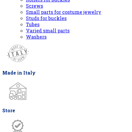
Screws
Small parts for costume jewelry
Studs for buckles
Tubes
Varied small parts
Washers
Made in Italy
Store