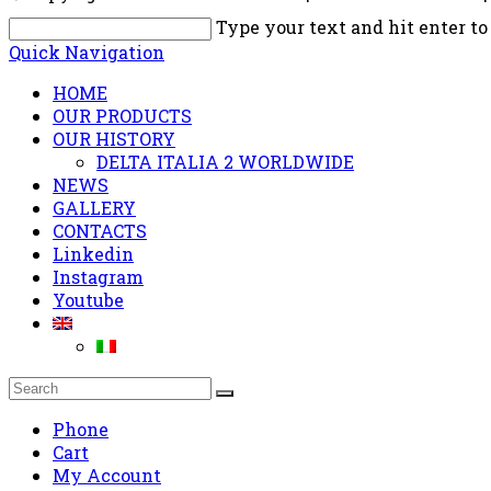
Type your text and hit enter to
Quick Navigation
HOME
OUR PRODUCTS
OUR HISTORY
DELTA ITALIA 2 WORLDWIDE
NEWS
GALLERY
CONTACTS
Linkedin
Instagram
Youtube
Phone
Cart
My Account