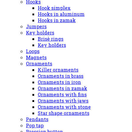
Hooks
Hook simplex
Hooks in aluminum
Hooks in zamak
Jumpers
Key holders
Brisè rings
Key holders
Loops
Magnets
Ornaments
Killer ornaments
Ornaments in brass
Ornaments in iron
Ornaments in zamak
Ornaments with fins
Ornaments with jaws
Ornaments with stone
Star shape ornaments
Pendants
Pop tap
Pression button