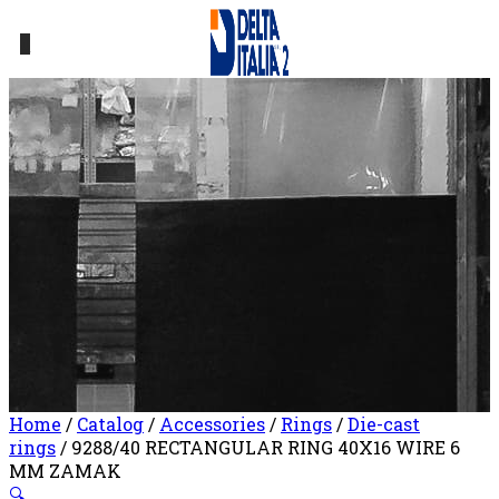
0
Home
/
Catalog
/
Accessories
/
Rings
/
Die-cast
rings
/ 9288/40 RECTANGULAR RING 40X16 WIRE 6
MM ZAMAK
🔍