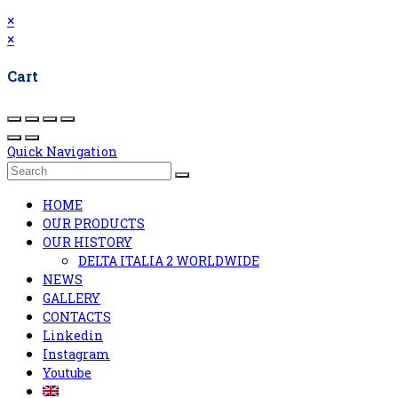
×
×
Cart
Quick Navigation
HOME
OUR PRODUCTS
OUR HISTORY
DELTA ITALIA 2 WORLDWIDE
NEWS
GALLERY
CONTACTS
Linkedin
Instagram
Youtube