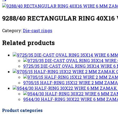
9288/40 RECTANGULAR RING 40X1
Category:
Die-cast rings
Related products
9725/35 DIE-CAST OVAL RING 35X14 WIRE
9705/15 HALF-RING 15X12 WIRE 2 MM ZAM
9544/30 HALF-RING 30X22 WIRE 6 MM ZA
Product categories