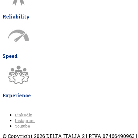
Reliability
Speed
Experience
Linkedin
Instagram
Youtube
© Copyright 2026 DELTA ITALIA 2 | P.IVA 07466490963 | V