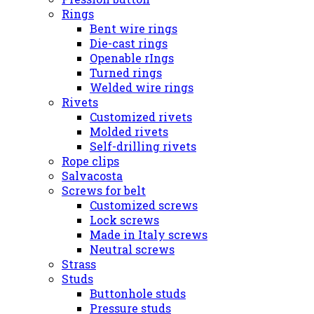
Rings
Bent wire rings
Die-cast rings
Openable rIngs
Turned rings
Welded wire rings
Rivets
Customized rivets
Molded rivets
Self-drilling rivets
Rope clips
Salvacosta
Screws for belt
Customized screws
Lock screws
Made in Italy screws
Neutral screws
Strass
Studs
Buttonhole studs
Pressure studs