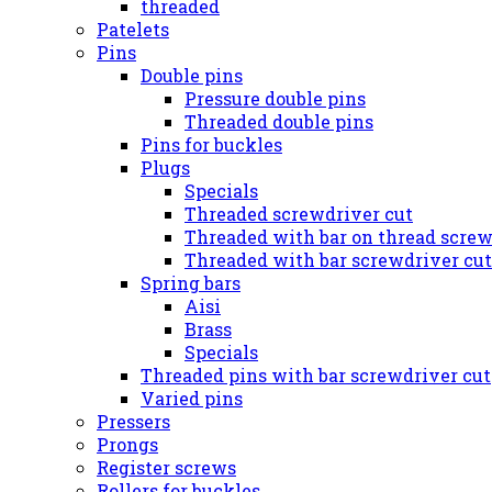
threaded
Patelets
Pins
Double pins
Pressure double pins
Threaded double pins
Pins for buckles
Plugs
Specials
Threaded screwdriver cut
Threaded with bar on thread screw
Threaded with bar screwdriver cut
Spring bars
Aisi
Brass
Specials
Threaded pins with bar screwdriver cut
Varied pins
Pressers
Prongs
Register screws
Rollers for buckles