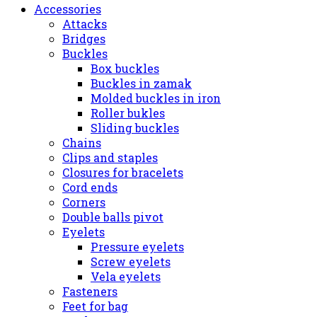
Accessories
Attacks
Bridges
Buckles
Box buckles
Buckles in zamak
Molded buckles in iron
Roller bukles
Sliding buckles
Chains
Clips and staples
Closures for bracelets
Cord ends
Corners
Double balls pivot
Eyelets
Pressure eyelets
Screw eyelets
Vela eyelets
Fasteners
Feet for bag